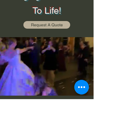
To Life!
Request A Quote
©2026 Class A Productions LLC