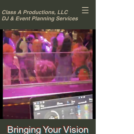
Class A Productions, LLC
DJ & Event Planning Services
Bringing Your Vision